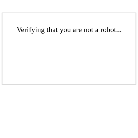
Verifying that you are not a robot...