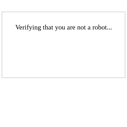
Verifying that you are not a robot...